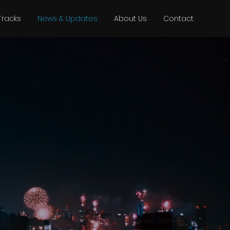
Tracks
News & Updates
About Us
Contact