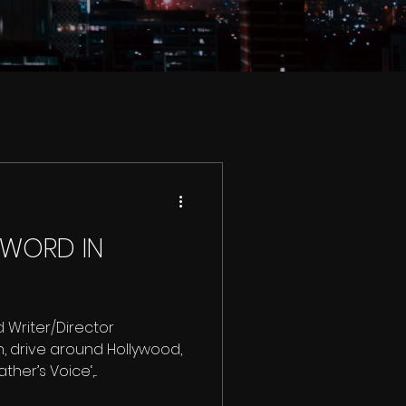
 WORD IN
 Writer/Director
, drive around Hollywood,
her’s Voice‘,...