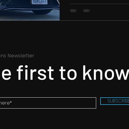
ons Newsletter
e first to kno
SUBSCRIB