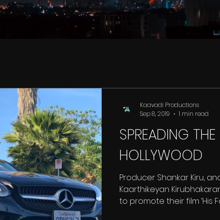
Kaavadi Productions
Sep 8, 2019
1 min read
SPREADING THE
HOLLYWOOD
Producer Shankar Kiru, and
Kaarthikeyan Kirubhakaran
to promote their film ‘His Fat