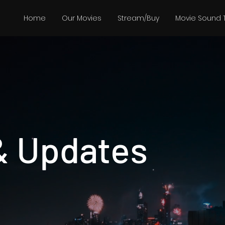
Home
Our Movies
Stream/Buy
Movie Sound 
& Updates