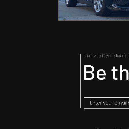
Kaavadi Producti
Be th