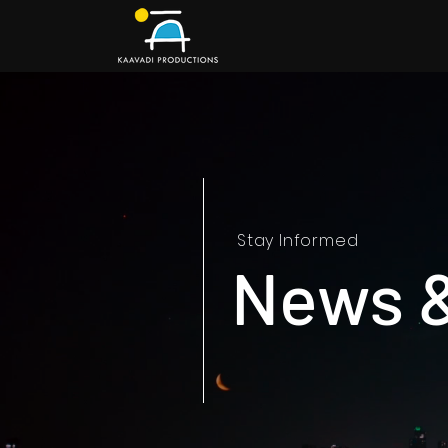
Stay Informed
News 