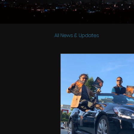
All News & Updates